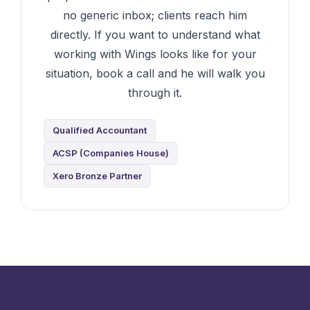
no generic inbox; clients reach him
directly. If you want to understand what
working with Wings looks like for your
situation, book a call and he will walk you
through it.
Qualified Accountant
ACSP (Companies House)
Xero Bronze Partner