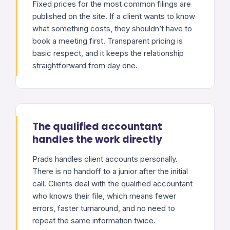
Fixed prices for the most common filings are
published on the site. If a client wants to know
what something costs, they shouldn’t have to
book a meeting first. Transparent pricing is
basic respect, and it keeps the relationship
straightforward from day one.
The qualified accountant
handles the work directly
Prads handles client accounts personally.
There is no handoff to a junior after the initial
call. Clients deal with the qualified accountant
who knows their file, which means fewer
errors, faster turnaround, and no need to
repeat the same information twice.