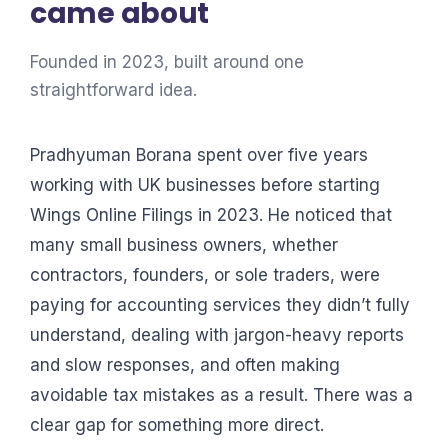
came about
Founded in 2023, built around one
straightforward idea.
Pradhyuman Borana spent over five years
working with UK businesses before starting
Wings Online Filings in 2023. He noticed that
many small business owners, whether
contractors, founders, or sole traders, were
paying for accounting services they didn’t fully
understand, dealing with jargon-heavy reports
and slow responses, and often making
avoidable tax mistakes as a result. There was a
clear gap for something more direct.