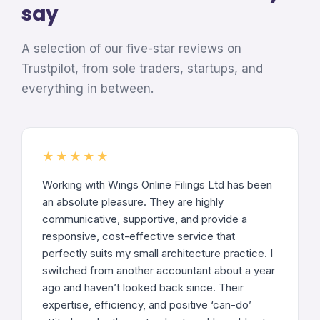
say
A selection of our five-star reviews on
Trustpilot, from sole traders, startups, and
everything in between.
★★★★★
Working with Wings Online Filings Ltd has been
an absolute pleasure. They are highly
communicative, supportive, and provide a
responsive, cost-effective service that
perfectly suits my small architecture practice. I
switched from another accountant about a year
ago and haven’t looked back since. Their
expertise, efficiency, and positive ‘can-do’