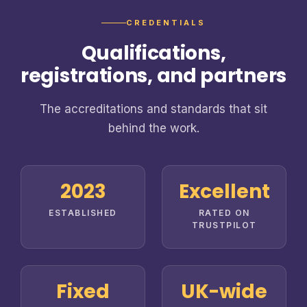
CREDENTIALS
Qualifications,
registrations, and partners
The accreditations and standards that sit
behind the work.
2023
Excellent
ESTABLISHED
RATED ON
TRUSTPILOT
Fixed
UK-wide