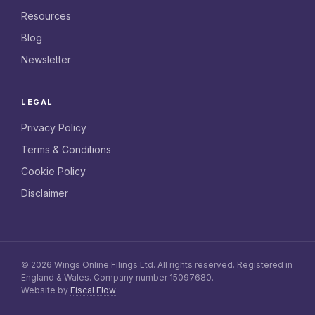
Resources
Blog
Newsletter
LEGAL
Privacy Policy
Terms & Conditions
Cookie Policy
Disclaimer
© 2026 Wings Online Filings Ltd. All rights reserved. Registered in
England & Wales. Company number 15097680.
Website by
Fiscal Flow