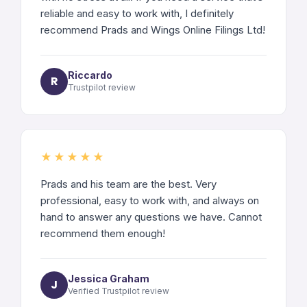
reliable and easy to work with, I definitely
recommend Prads and Wings Online Filings Ltd!
Riccardo
R
Trustpilot review
★★★★★
Prads and his team are the best. Very
professional, easy to work with, and always on
hand to answer any questions we have. Cannot
recommend them enough!
Jessica Graham
J
Verified Trustpilot review