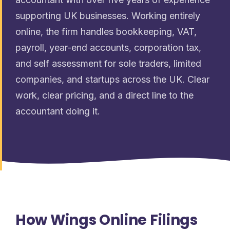
supporting UK businesses. Working entirely
online, the firm handles bookkeeping, VAT,
payroll, year-end accounts, corporation tax,
and self assessment for sole traders, limited
companies, and startups across the UK. Clear
work, clear pricing, and a direct line to the
accountant doing it.
How Wings Online Filings