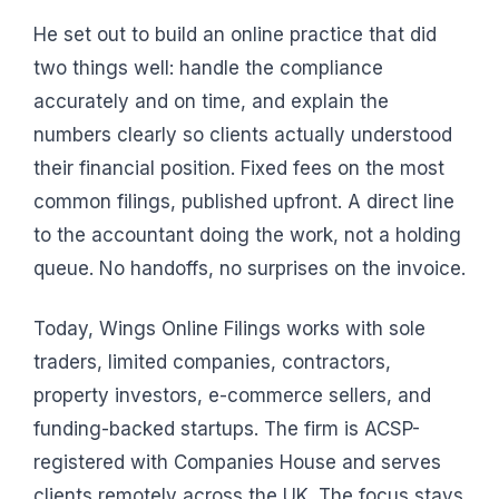
He set out to build an online practice that did
two things well: handle the compliance
accurately and on time, and explain the
numbers clearly so clients actually understood
their financial position. Fixed fees on the most
common filings, published upfront. A direct line
to the accountant doing the work, not a holding
queue. No handoffs, no surprises on the invoice.
Today, Wings Online Filings works with sole
traders, limited companies, contractors,
property investors, e-commerce sellers, and
funding-backed startups. The firm is ACSP-
registered with Companies House and serves
clients remotely across the UK. The focus stays