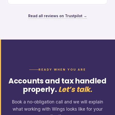
Read all reviews on Trustpilot →
READY WHEN YOU ARE
Accounts and tax handled
properly.
Let’s talk.
Book a no-obligation call and we will explain
what working with Wings looks like for your