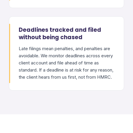
Deadlines tracked and filed
without being chased
Late filings mean penalties, and penalties are
avoidable. We monitor deadlines across every
client account and file ahead of time as
standard. If a deadline is at risk for any reason,
the client hears from us first, not from HMRC.