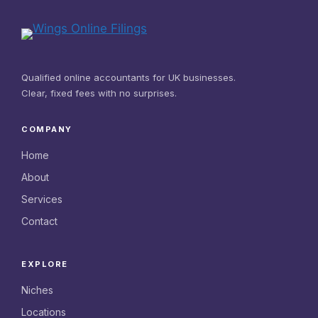
Qualified online accountants for UK businesses.
Clear, fixed fees with no surprises.
COMPANY
Home
About
Services
Contact
EXPLORE
Niches
Locations