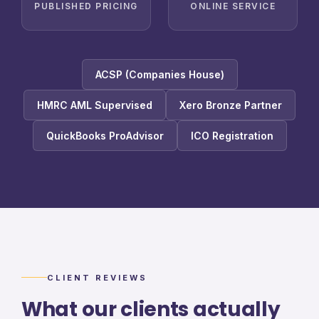
PUBLISHED PRICING
ONLINE SERVICE
ACSP (Companies House)
HMRC AML Supervised
Xero Bronze Partner
QuickBooks ProAdvisor
ICO Registration
CLIENT REVIEWS
What our clients actually