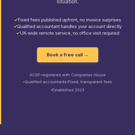
situation.
Fixed fees published upfront, no invoice surprises
Qualified accountant handles your account directly
UK-wide remote service, no office visit required
Book a free call →
ACSP-registered with Companies House
Qualified accountants
Fixed, transparent fees
Established 2023