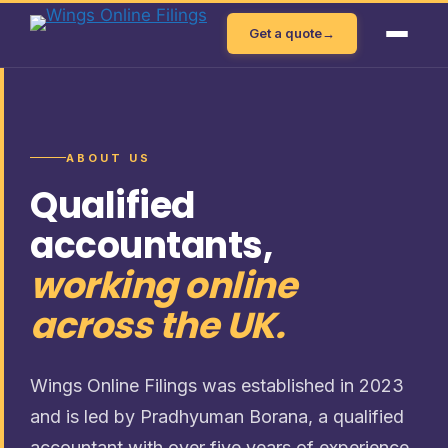
Skip
Get a quote
→
to
content
ABOUT US
Qualified
accountants,
working online
across the UK.
Wings Online Filings was established in 2023
and is led by Pradhyuman Borana, a qualified
accountant with over five years of experience