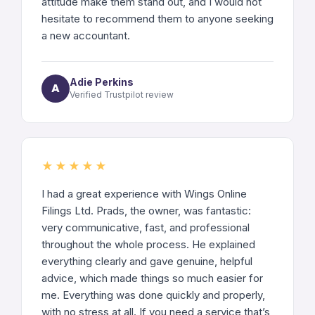
attitude make them stand out, and I would not
hesitate to recommend them to anyone seeking
a new accountant.
Adie Perkins
A
Verified Trustpilot review
★★★★★
I had a great experience with Wings Online
Filings Ltd. Prads, the owner, was fantastic:
very communicative, fast, and professional
throughout the whole process. He explained
everything clearly and gave genuine, helpful
advice, which made things so much easier for
me. Everything was done quickly and properly,
with no stress at all. If you need a service that’s