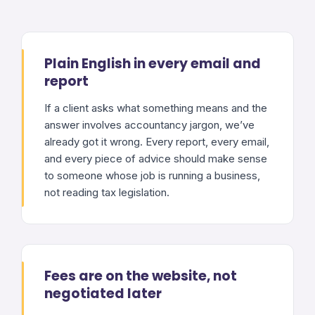
Plain English in every email and
report
If a client asks what something means and the
answer involves accountancy jargon, we’ve
already got it wrong. Every report, every email,
and every piece of advice should make sense
to someone whose job is running a business,
not reading tax legislation.
Fees are on the website, not
negotiated later