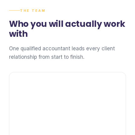
THE TEAM
Who you will actually work
with
One qualified accountant leads every client
relationship from start to finish.