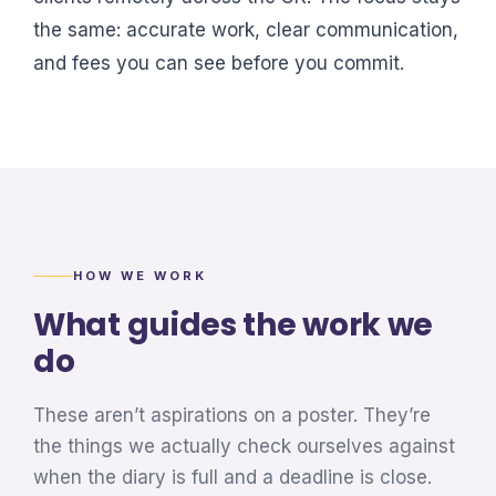
the same: accurate work, clear communication,
and fees you can see before you commit.
HOW WE WORK
What guides the work we
do
These aren’t aspirations on a poster. They’re
the things we actually check ourselves against
when the diary is full and a deadline is close.