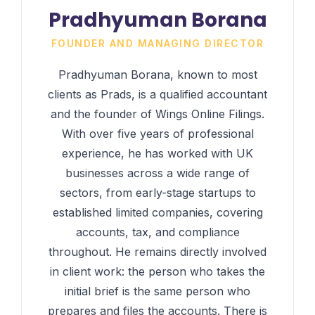
Pradhyuman Borana
FOUNDER AND MANAGING DIRECTOR
Pradhyuman Borana, known to most
clients as Prads, is a qualified accountant
and the founder of Wings Online Filings.
With over five years of professional
experience, he has worked with UK
businesses across a wide range of
sectors, from early-stage startups to
established limited companies, covering
accounts, tax, and compliance
throughout. He remains directly involved
in client work: the person who takes the
initial brief is the same person who
prepares and files the accounts. There is